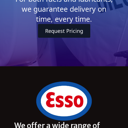
we guarantee delivery on
time, every time.
Request Pricing
We offer a wide range of