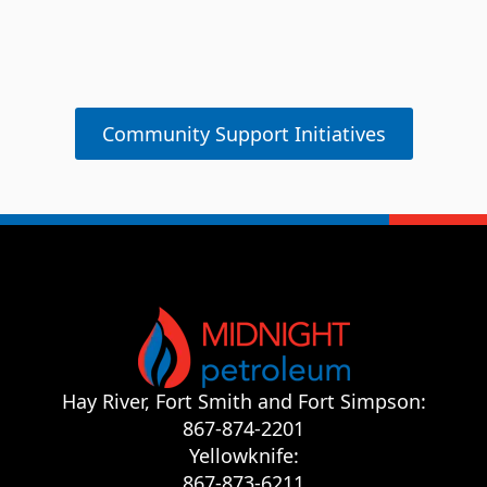
Hay Ri
Shelter
Community Support Initiatives
Hay River, Fort Smith and Fort Simpson:
867-874-2201
Yellowknife:
867-873-6211