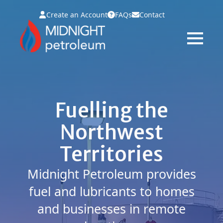
Create an Account
FAQs
Contact
Fuelling the
Northwest
Territories
Midnight Petroleum provides
fuel and lubricants to homes
and businesses in remote