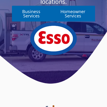
locations.
Business
Homeowner
Services
Services