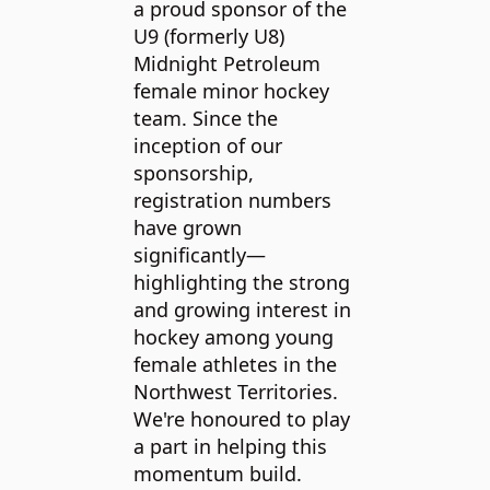
a proud sponsor of the
organi
U9 (formerly U8)
commit
Midnight Petroleum
enhanc
p
female minor hockey
of dom
team. Since the
alled
animal
inception of our
ps on
North.
sponsorship,
ark in
Petrol
registration numbers
he hope
suppor
have grown
mmunity
work o
significantly—
nd to
by pro
highlighting the strong
in-kind
and growing interest in
ned for
heating
hockey among young
their 
female athletes in the
them s
Northwest Territories.
stay mo
We're honoured to play
Midnig
a part in helping this
has al
momentum build.
contrib