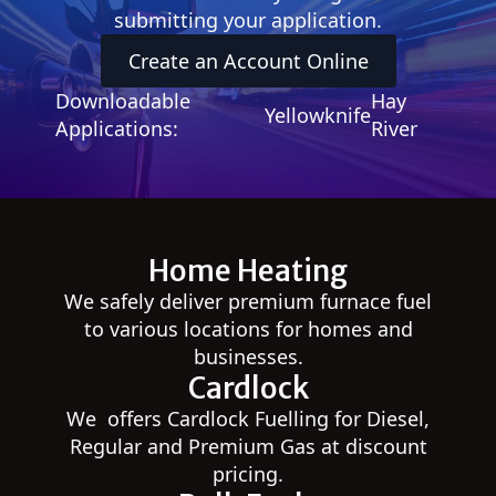
submitting your application.
Create an Account Online
Downloadable
Hay
Yellowknife
Applications:
River
Home Heating
We safely deliver premium furnace fuel
to various locations for homes and
businesses.
Cardlock
We offers Cardlock Fuelling for Diesel,
Regular and Premium Gas at discount
pricing.