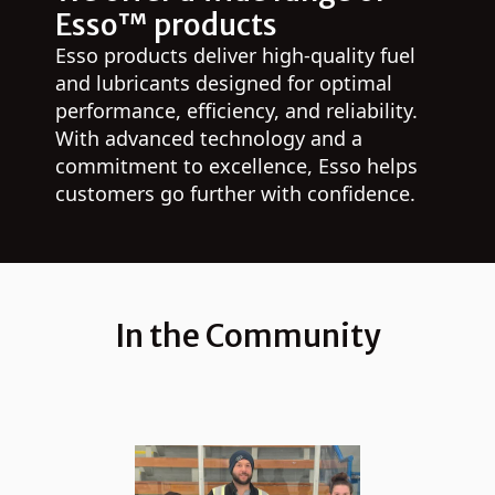
Esso™ products
Esso products deliver high-quality fuel
and lubricants designed for optimal
performance, efficiency, and reliability.
With advanced technology and a
commitment to excellence, Esso helps
customers go further with confidence.
In the Community