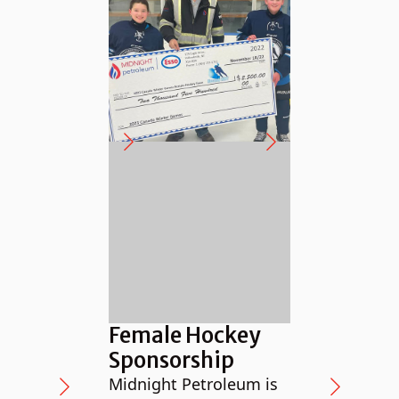
Supp
Anim
Female Hockey
in th
Sponsorship
The NW
Midnight Petroleum is
profit,