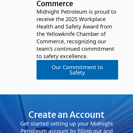
Commerce
Midnight Petroleum is proud to
receive the 2025 Workplace
Health and Safety Award from
the Yellowknife Chamber of
Commerce, recognizing our
team’s continued commitment
to safety excellence.
Our Commitment to
Safety
Create an Account
Get started setting up your Midnight
Petroleum account by filling out and