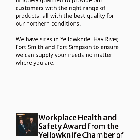
uniquely qualified to provide our
customers with the right range of
products, all with the best quality for
our northern conditions.
We have sites in Yellowknife, Hay River,
Fort Smith and Fort Simpson to ensure
we can supply your needs no matter
where you are.
Workplace Health and
Safety Award from the
Yellowknife Chamber of