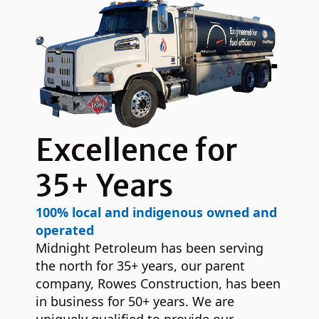
Excellence for
35+ Years
100% local and indigenous owned and
operated
Midnight Petroleum has been serving
the north for 35+ years, our parent
company, Rowes Construction, has been
in business for 50+ years. We are