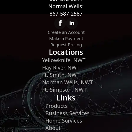
Normal Wells:
867-587-2587
Create an Account
Make a Payment
Request Pricing
Locations
Yellowknife, NWT
Hay River, NWT
Ft. Smith, NWT
Norman Wells, NWT
Ft. Simpson, NWT
Links
Products
Business Services
Home Services
About