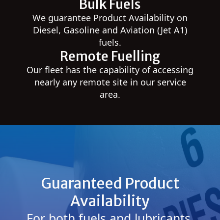
Bulk Fuels
We guarantee Product Availability on
Diesel, Gasoline and Aviation (Jet A1)
fuels.
Remote Fuelling
Our fleet has the capability of accessing
nearly any remote site in our service
area.
Guaranteed Product
Availability
For both fuels and lubricants,