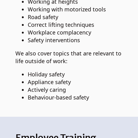
Working at heights
Working with motorized tools
Road safety
Correct lifting techniques
Workplace complacency
Safety interventions
We also cover topics that are relevant to
life outside of work:
Holiday safety
Appliance safety
Actively caring
Behaviour-based safety
Employee Training