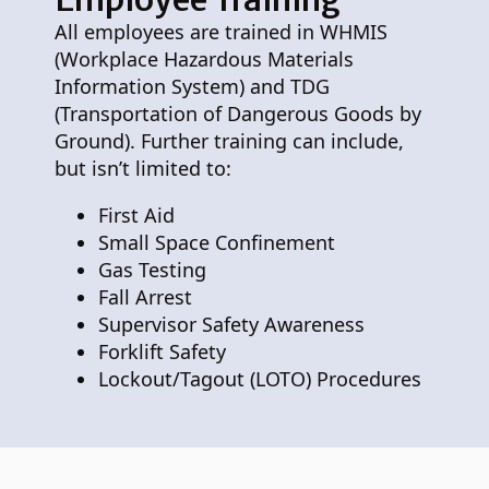
All employees are trained in WHMIS
(Workplace Hazardous Materials
Information System) and TDG
(Transportation of Dangerous Goods by
Ground). Further training can include,
but isn’t limited to:
First Aid
Small Space Confinement
Gas Testing
Fall Arrest
Supervisor Safety Awareness
Forklift Safety
Lockout/Tagout (LOTO) Procedures