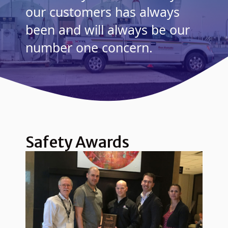
our customers has always
been and will always be our
number one concern.
Safety Awards