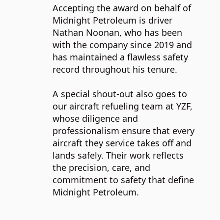
Accepting the award on behalf of
Midnight Petroleum is driver
Nathan Noonan, who has been
with the company since 2019 and
has maintained a flawless safety
record throughout his tenure.
A special shout-out also goes to
our aircraft refueling team at YZF,
whose diligence and
professionalism ensure that every
aircraft they service takes off and
lands safely. Their work reflects
the precision, care, and
commitment to safety that define
Midnight Petroleum.