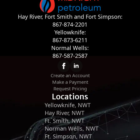
Hay River, Fort Smith and Fort Simpson:
867-874-2201
Yellowknife:
867-873-6211
Normal Wells:
867-587-2587
Create an Account
Make a Payment
Request Pricing
Locations
Yellowknife, NWT
Hay River, NWT
Ft. Smith, NWT
Norman Wells, NWT
Ft. Simpson, NWT