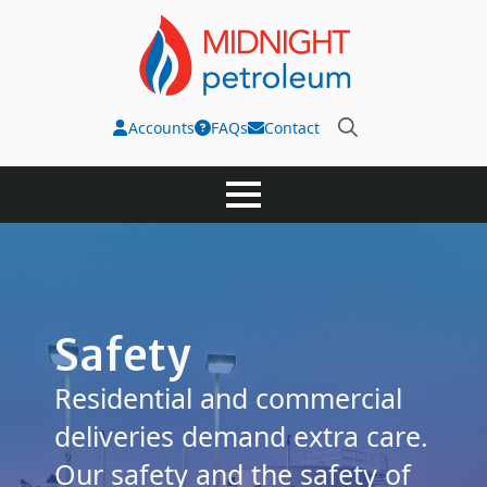
Accounts
FAQs
Contact
Search
for:
Safety
Residential and commercial
deliveries demand extra care.
Our safety and the safety of