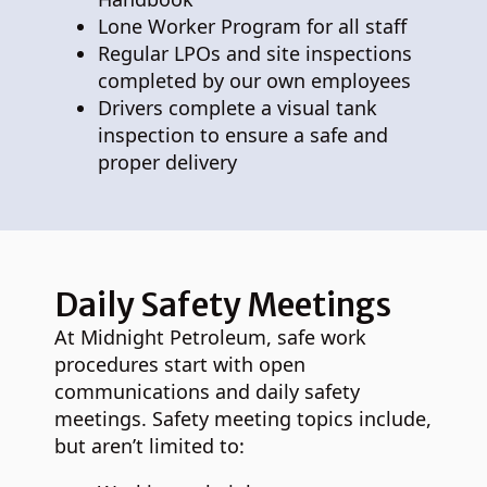
Lone Worker Program for all staff
Regular LPOs and site inspections
completed by our own employees
Drivers complete a visual tank
inspection to ensure a safe and
proper delivery
Daily Safety Meetings
At Midnight Petroleum, safe work
procedures start with open
communications and daily safety
meetings. Safety meeting topics include,
but aren’t limited to: