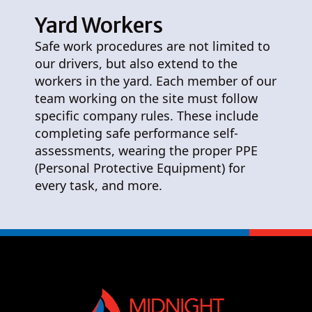
Yard Workers
Safe work procedures are not limited to
our drivers, but also extend to the
workers in the yard. Each member of our
team working on the site must follow
specific company rules. These include
completing safe performance self-
assessments, wearing the proper PPE
(Personal Protective Equipment) for
every task, and more.