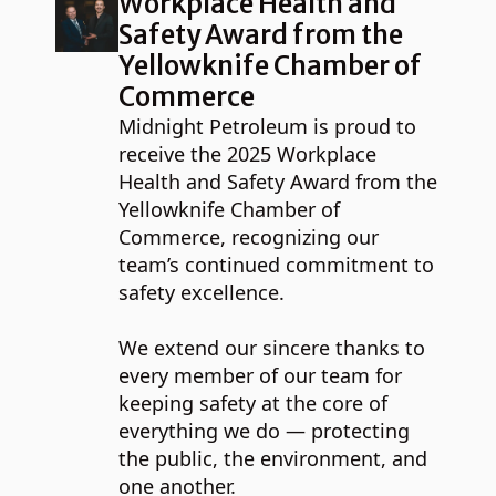
Workplace Health and
Safety Award from the
Yellowknife Chamber of
Commerce
Midnight Petroleum is proud to
receive the 2025 Workplace
Health and Safety Award from the
Yellowknife Chamber of
Commerce, recognizing our
team’s continued commitment to
safety excellence.
We extend our sincere thanks to
every member of our team for
keeping safety at the core of
everything we do — protecting
the public, the environment, and
one another.