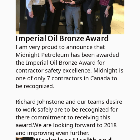
Imperial Oil Bronze Award
I am very proud to announce that
Midnight Petroleum has been awarded
the Imperial Oil Bronze Award for
contractor safety excellence. Midnight is
one of only 7 contractors in Canada to
be recognized.
Richard Johnstone and our teams desire
to work safely are to be recognized for
there commitment to receiving this
award.We are looking forward to 2018
and improving even further.