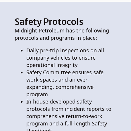
Safety Protocols
Midnight Petroleum has the following
protocols and programs in place:
Daily pre-trip inspections on all
company vehicles to ensure
operational integrity
Safety Committee ensures safe
work spaces and an ever-
expanding, comprehensive
program
In-house developed safety
protocols from incident reports to
comprehensive return-to-work
program and a full-length Safety
Handbook