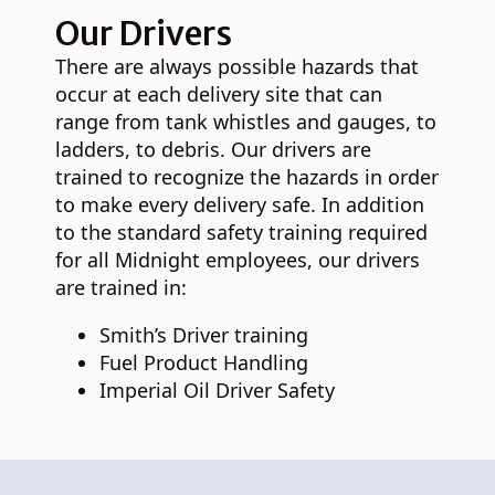
Our Drivers
There are always possible hazards that
occur at each delivery site that can
range from tank whistles and gauges, to
ladders, to debris. Our drivers are
trained to recognize the hazards in order
to make every delivery safe. In addition
to the standard safety training required
for all Midnight employees, our drivers
are trained in:
Smith’s Driver training
Fuel Product Handling
Imperial Oil Driver Safety