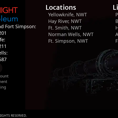
Locations
L
Yellowknife, NWT
P
Hay River, NWT
B
nd Fort Simpson:
Ft. Smith, NWT
H
201
Norman Wells, NWT
fe:
Ft. Simpson, NWT
211
lls:
587
count
ment
cing
 RIGHTS RESERVED.