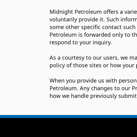
Midnight Petroleum offers a varie
voluntarily provide it. Such info
some other specific contact such
Petroleum is forwarded only to t
respond to your inquiry.
As a courtesy to our users, we may
policy of those sites or how your 
When you provide us with persona
Petroleum. Any changes to our Pri
how we handle previously submit