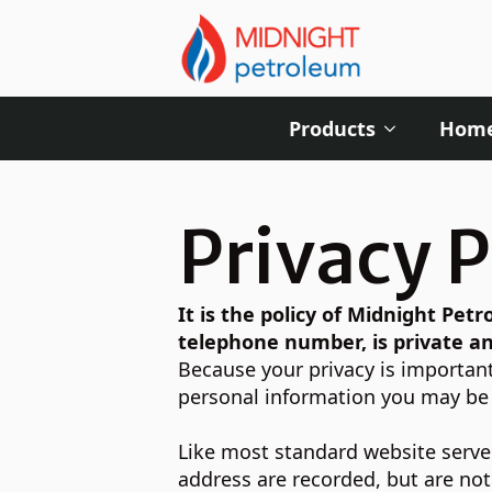
Products
Home
Privacy P
It is the policy of Midnight Pe
telephone number, is private an
Because your privacy is important
personal information you may be p
Like most standard website server
address are recorded, but are not 