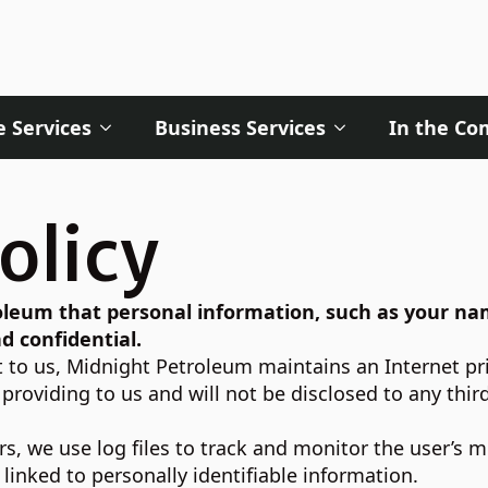
 Services
Business Services
In the C
olicy
troleum that personal information, such as your n
d confidential.
 to us, Midnight Petroleum maintains an Internet pri
roviding to us and will not be disclosed to any thir
s, we use log files to track and monitor the user’s m
linked to personally identifiable information.