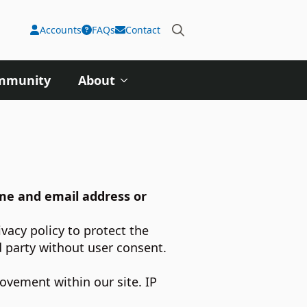
Accounts
FAQs
Contact
Search
for:
ommunity
About
ame and email address or
vacy policy to protect the
d party without user consent.
ovement within our site. IP