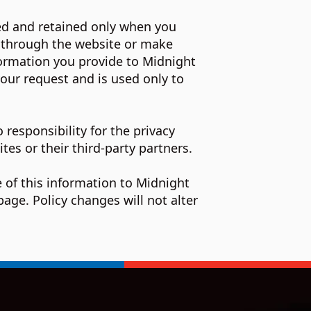
ted and retained only when you
l through the website or make
formation you provide to Midnight
our request and is used only to
 responsibility for the privacy
tes or their third-party partners.
 of this information to Midnight
age. Policy changes will not alter