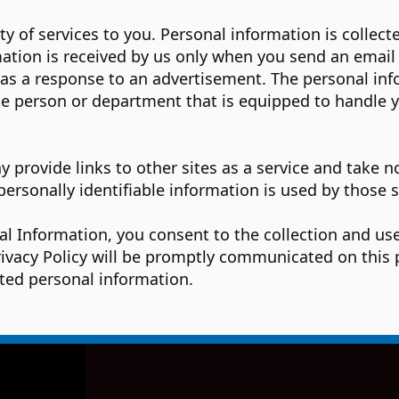
ty of services to you. Personal information is collec
rmation is received by us only when you send an emai
 as a response to an advertisement. The personal in
he person or department that is equipped to handle y
 provide links to other sites as a service and take no
personally identifiable information is used by those si
l Information, you consent to the collection and use
vacy Policy will be promptly communicated on this p
ted personal information.