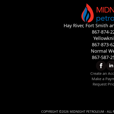
Hay River, Fort Smith a
867-874-2
Yellowkni
867-873-6
Normal We
867-587-2
Create an Ac
Make a Pay
Request Pri
COPYRIGHT ©
2026
MIDNIGHT PETROLEUM
- ALL