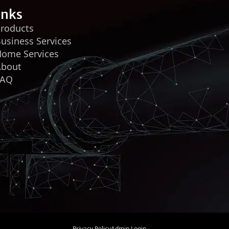
inks
roducts
usiness Services
ome Services
About
FAQ
Privacy Policy
Admin Login