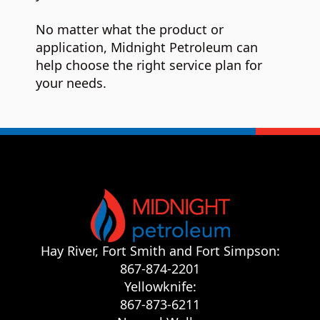
No matter what the product or
application, Midnight Petroleum can
help choose the right service plan for
your needs.
Hay River, Fort Smith and Fort Simpson:
867-874-2201
Yellowknife:
867-873-6211