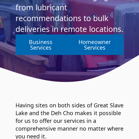
from lubricant
recommendations to bulk
deliveries in remote locations.
Business
Homeowner
Services
Services
Having sites on both sides of Great Slave
Lake and the Deh Cho makes it possible
for us to offer our services in a
comprehensive manner no matter where
you need it.