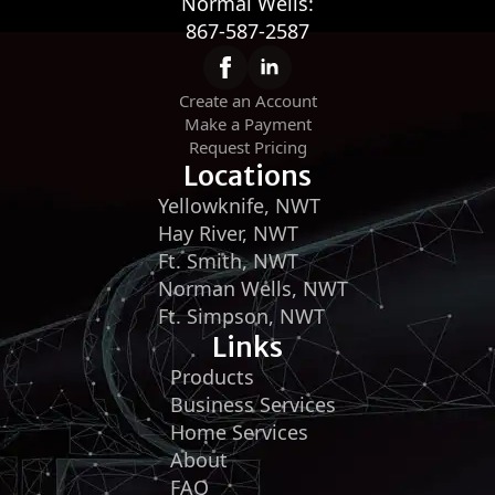
Normal Wells:
867-587-2587
Create an Account
Make a Payment
Request Pricing
Locations
Yellowknife, NWT
Hay River, NWT
Ft. Smith, NWT
Norman Wells, NWT
Ft. Simpson, NWT
Links
Products
Business Services
Home Services
About
FAQ