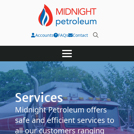
Accounts
FAQs
Contact
Search
for:
Services
Midnight Petroleum offers
safe and efficient services to
all our customers ranging